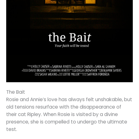
The Bait
Rosie and Annie’s love has always felt unshakable, but
old tensions resurface with the disappearance of
their cat Ripley. When Rosie is visited by a divine
presence, she is compelled to undergo the ultimate
test.