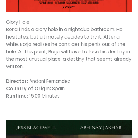
Glory Hole
Borja finds a glory hole in a nightclub bathroom. He
hesitates, but ultimately decides to try it. After a
while, Borja realizes he can’t get his penis out of the
hole. At this point, Borja will have to face his destiny in
the most unusual place, a destiny that seems already
written.
Director:
Andoni Fernandez
Country of Origin:
Spain
Runtime:
15:00 Minutes