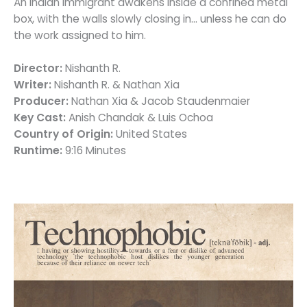
An Indian immigrant awakens inside a confined metal
box, with the walls slowly closing in… unless he can do
the work assigned to him.
Director:
Nishanth R.
Writer:
Nishanth R. & Nathan Xia
Producer:
Nathan Xia & Jacob Staudenmaier
Key Cast:
Anish Chandak & Luis Ochoa
Country of Origin:
United States
Runtime:
9:16 Minutes