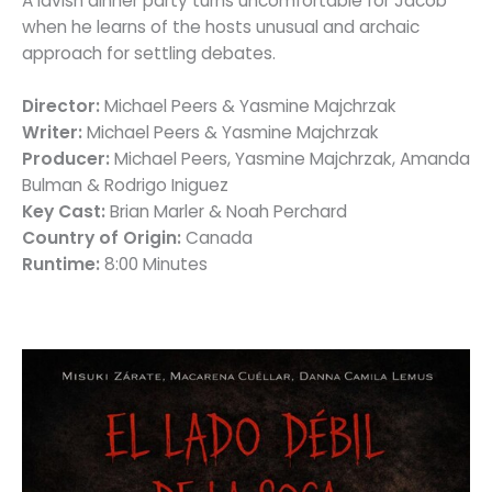
A lavish dinner party turns uncomfortable for Jacob
when he learns of the hosts unusual and archaic
approach for settling debates.
Director:
Michael Peers & Yasmine Majchrzak
Writer:
Michael Peers & Yasmine Majchrzak
Producer:
Michael Peers, Yasmine Majchrzak, Amanda
Bulman & Rodrigo Iniguez
Key Cast:
Brian Marler & Noah Perchard
Country of Origin:
Canada
Runtime:
8:00 Minutes