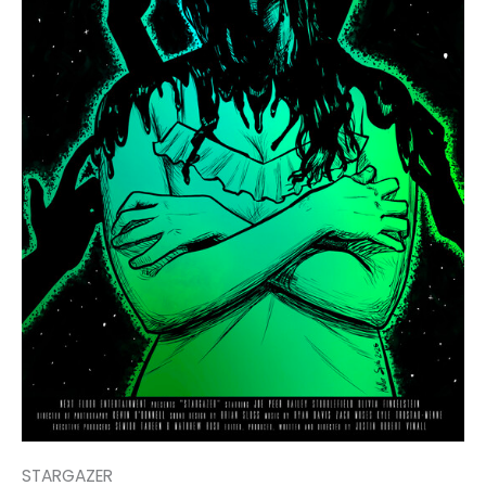
STARGAZER