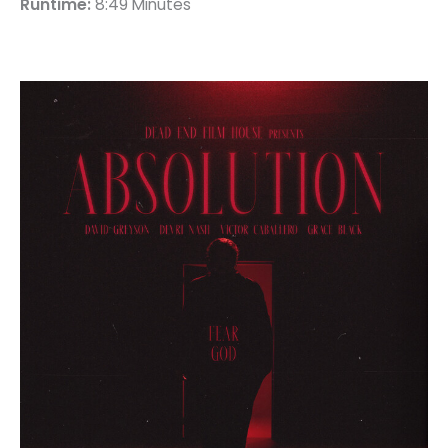
Runtime:
8:49 Minutes