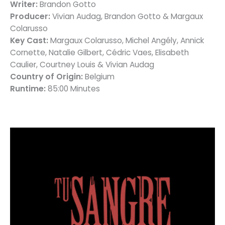
Writer:
Brandon Gotto
Producer:
Vivian Audag, Brandon Gotto & Margaux
Colarusso
Key Cast:
Margaux Colarusso, Michel Angély, Annick
Cornette, Natalie Gilbert, Cédric Vaes, Elisabeth
Caulier, Courtney Louis & Vivian Audag
Country of Origin:
Belgium
Runtime:
85:00 Minutes