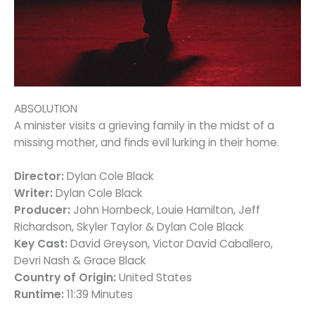
ABSOLUTION
A minister visits a grieving family in the midst of a
missing mother, and finds evil lurking in their home.
Director:
Dylan Cole Black
Writer:
Dylan Cole Black
Producer:
John Hornbeck, Louie Hamilton, Jeff
Richardson, Skyler Taylor & Dylan Cole Black
Key Cast:
David Greyson, Victor David Caballero,
Devri Nash & Grace Black
Country of Origin:
United States
Runtime:
11:39 Minutes