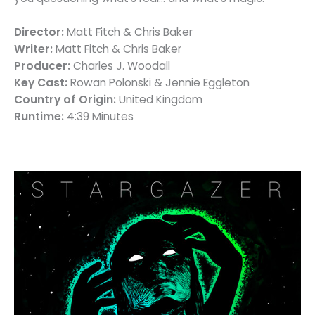
Director:
Matt Fitch & Chris Baker
Writer:
Matt Fitch & Chris Baker
Producer:
Charles J. Woodall
Key Cast:
Rowan Polonski & Jennie Eggleton
Country of Origin:
United Kingdom
Runtime:
4:39 Minutes