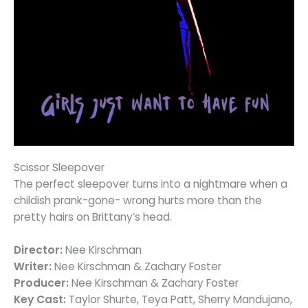
Scissor Sleepover
The perfect sleepover turns into a nightmare when a
childish prank-gone- wrong hurts more than the
pretty hairs on Brittany’s head.
Director:
Nee Kirschman
Writer:
Nee Kirschman & Zachary Foster
Producer:
Nee Kirschman & Zachary Foster
Key Cast:
Taylor Shurte, Teya Patt, Sherry Mandujano,