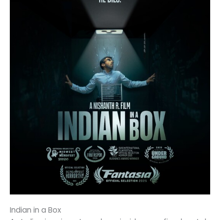
Indian in a Box