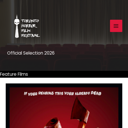
Skip
to
content
Official Selection 2026
Feature Films