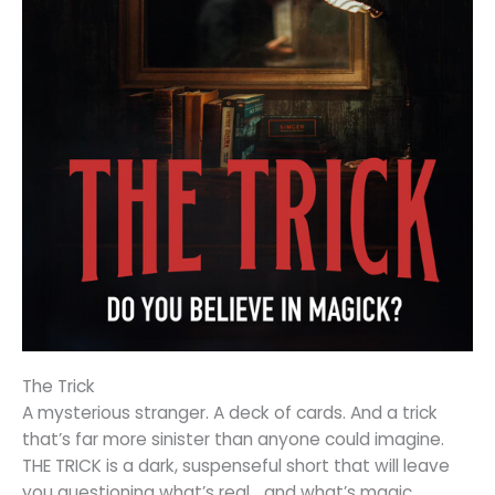
The Trick
A mysterious stranger. A deck of cards. And a trick
that’s far more sinister than anyone could imagine.
THE TRICK is a dark, suspenseful short that will leave
you questioning what’s real… and what’s magic.