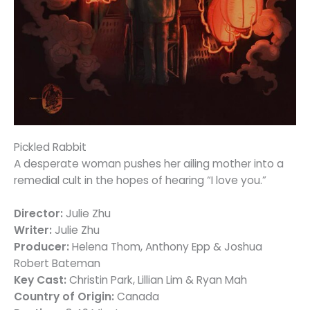
Pickled Rabbit
A desperate woman pushes her ailing mother into a
remedial cult in the hopes of hearing “I love you.”
Director:
Julie Zhu
Writer:
Julie Zhu
Producer:
Helena Thom, Anthony Epp & Joshua
Robert Bateman
Key Cast:
Christin Park, Lillian Lim & Ryan Mah
Country of Origin:
Canada