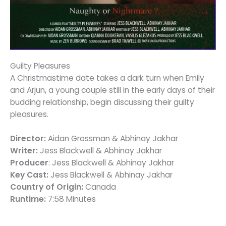
Guilty Pleasures
A Christmastime date takes a dark turn when Emily
and Arjun, a young couple still in the early days of their
budding relationship, begin discussing their guilty
pleasures.
Director:
Aidan Grossman & Abhinay Jakhar
Writer:
Jess Blackwell & Abhinay Jakhar
Producer
: Jess Blackwell & Abhinay Jakhar
Key Cast:
Jess Blackwell & Abhinay Jakhar
Country of Origin:
Canada
Runtime:
7:58 Minutes