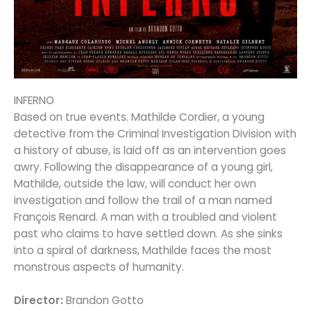
INFERNO
Based on true events. Mathilde Cordier, a young
detective from the Criminal Investigation Division with
a history of abuse, is laid off as an intervention goes
awry. Following the disappearance of a young girl,
Mathilde, outside the law, will conduct her own
investigation and follow the trail of a man named
François Renard. A man with a troubled and violent
past who claims to have settled down. As she sinks
into a spiral of darkness, Mathilde faces the most
monstrous aspects of humanity.
Director:
Brandon Gotto