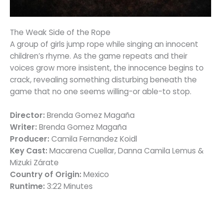
The Weak Side of the Rope
A group of girls jump rope while singing an innocent
children’s rhyme. As the game repeats and their
voices grow more insistent, the innocence begins to
crack, revealing something disturbing beneath the
game that no one seems willing-or able-to stop.
Director:
Brenda Gomez Magaña
Writer:
Brenda Gomez Magaña
Producer:
Camila Fernandez Koidl
Key Cast:
Macarena Cuellar, Danna Camila Lemus &
Mizuki Zárate
Country of Origin:
Mexico
Runtime:
3:22 Minutes