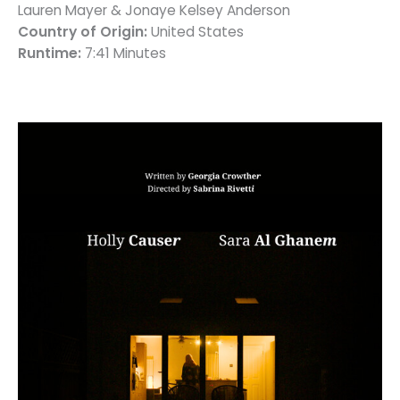
Lauren Mayer & Jonaye Kelsey Anderson
Country of Origin:
United States
Runtime:
7:41 Minutes