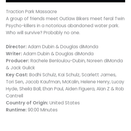
Traction Park Massacre
A group of friends meet Outlaw Bikers meet feral Twin
Psycho-killers in a notorious abandoned water park.
Who will survive? Probably no one.
Director:
Adam Dubin & Douglas diMonda
Writer:
Adam Dubin & Douglas diMonda
Producer:
Rachele Benloulou-Dubin, Noreen diMonda
& Jack Gulick
Key Cast:
Bodhi Schulz, Kai Schulz, Scarlett James,
Tori Sen, Jacob Kaufman, McKalin, Helene Henry, Lucay
Hyde, Sheila Ball, Ehan Paul, Aiden Figuera, Alan Z & Rob
Cantrell
Country of Origin:
United States
Runtime:
90:00 Minutes