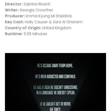
Director:
Sabrina Rivetti
Writer:
Georgia Crowther
Producer:
Emma Kyung Mi Sheldrick
Key Cast:
Holly Causer & Sara Al Ghanem
Country of Origin:
United Kingdom
Runtime:
5:56 Minutes