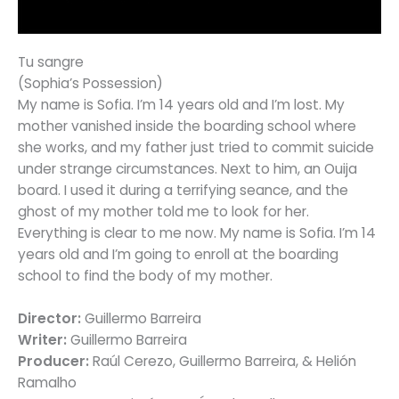
Tu sangre
(Sophia’s Possession)
My name is Sofia. I’m 14 years old and I’m lost. My
mother vanished inside the boarding school where
she works, and my father just tried to commit suicide
under strange circumstances. Next to him, an Ouija
board. I used it during a terrifying seance, and the
ghost of my mother told me to look for her.
Everything is clear to me now. My name is Sofia. I’m 14
years old and I’m going to enroll at the boarding
school to find the body of my mother.
Director:
Guillermo Barreira
Writer:
Guillermo Barreira
Producer:
Raúl Cerezo, Guillermo Barreira, & Helión
Ramalho