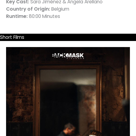
Key Cast:
Sara Jiménez & Ángela Arellano
Country of Origin:
Belgium
Runtime:
80:00 Minutes
Short Films