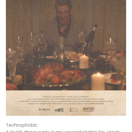
Technophobic