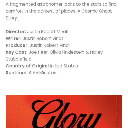
A fragmented astronomer looks to the stars to find
comfort in the darkest of places. A Cosmic Ghost
Story.
Director:
Justin Robert Vinall
Writer:
Justin Robert Vinall
Producer:
Justin Robert Vinall
Key Cast:
Joe Peer, Olivia Finklestein & Hailey
Stubblefield
Country of Origin:
United States
Runtime:
14:55 Minutes