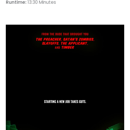
Runtime:
13:30 Minutes