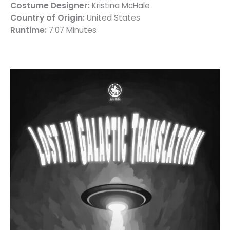
Costume Designer:
Kristina McHale
Country of Origin:
United States
Runtime:
7:07 Minutes