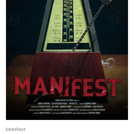
Manifest