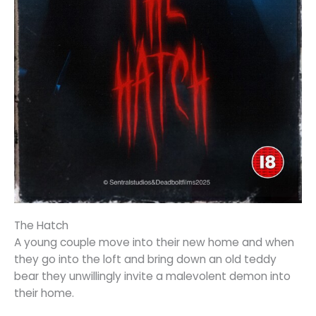
The Hatch
A young couple move into their new home and when
they go into the loft and bring down an old teddy
bear they unwillingly invite a malevolent demon into
their home.