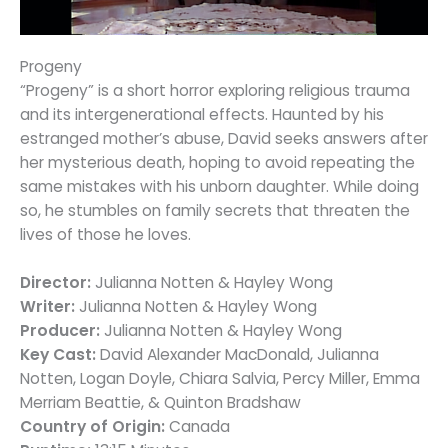
Progeny
“Progeny” is a short horror exploring religious trauma
and its intergenerational effects. Haunted by his
estranged mother’s abuse, David seeks answers after
her mysterious death, hoping to avoid repeating the
same mistakes with his unborn daughter. While doing
so, he stumbles on family secrets that threaten the
lives of those he loves.
Director:
Julianna Notten & Hayley Wong
Writer:
Julianna Notten & Hayley Wong
Producer:
Julianna Notten & Hayley Wong
Key Cast:
David Alexander MacDonald, Julianna
Notten, Logan Doyle, Chiara Salvia, Percy Miller, Emma
Merriam Beattie, & Quinton Bradshaw
Country of Origin:
Canada