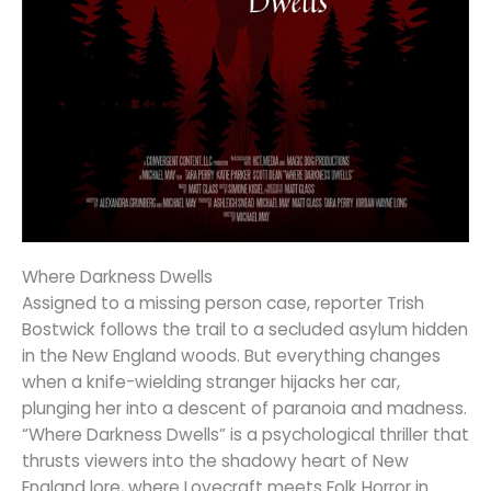
Where Darkness Dwells
Assigned to a missing person case, reporter Trish
Bostwick follows the trail to a secluded asylum hidden
in the New England woods. But everything changes
when a knife-wielding stranger hijacks her car,
plunging her into a descent of paranoia and madness.
“Where Darkness Dwells” is a psychological thriller that
thrusts viewers into the shadowy heart of New
England lore, where Lovecraft meets Folk Horror in