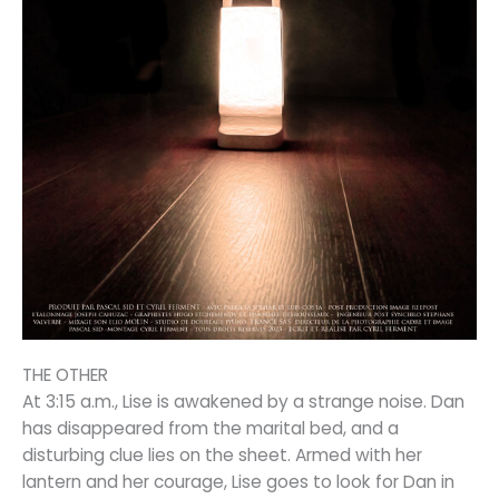
THE OTHER
At 3:15 a.m., Lise is awakened by a strange noise. Dan
has disappeared from the marital bed, and a
disturbing clue lies on the sheet. Armed with her
lantern and her courage, Lise goes to look for Dan in