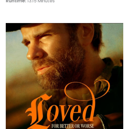
Runtime:
13:15 Minutes