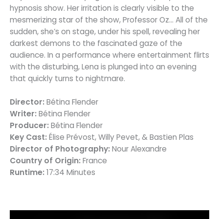
hypnosis show. Her irritation is clearly visible to the
mesmerizing star of the show, Professor Oz… All of the
sudden, she’s on stage, under his spell, revealing her
darkest demons to the fascinated gaze of the
audience. In a performance where entertainment flirts
with the disturbing, Lena is plunged into an evening
that quickly turns to nightmare.
Director:
Bétina Flender
Writer:
Bétina Flender
Producer:
Bétina Flender
Key Cast:
Élise Prévost, Willy Pevet, & Bastien Plas
Director of Photography:
Nour Alexandre
Country of Origin:
France
Runtime:
17:34 Minutes