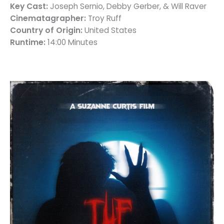
Key Cast:
Joseph Sernio, Debby Gerber, & Will Raver
Cinematagrapher:
Troy Ruff
Country of Origin:
United States
Runtime:
14:00 Minutes