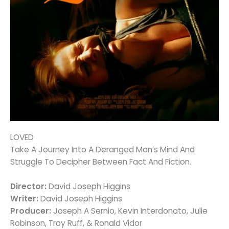
LOVED
Take A Journey Into A Deranged Man’s Mind And
Struggle To Decipher Between Fact And Fiction.
Director:
David Joseph Higgins
Writer:
David Joseph Higgins
Producer:
Joseph A Sernio, Kevin Interdonato, Julie
Robinson, Troy Ruff, & Ronald Vidor