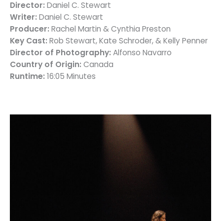
Director:
Daniel C. Stewart
Writer:
Daniel C. Stewart
Producer:
Rachel Martin & Cynthia Preston
Key Cast:
Rob Stewart, Kate Schroder, & Kelly Penner
Director of Photography:
Alfonso Navarro
Country of Origin:
Canada
Runtime:
16:05 Minutes