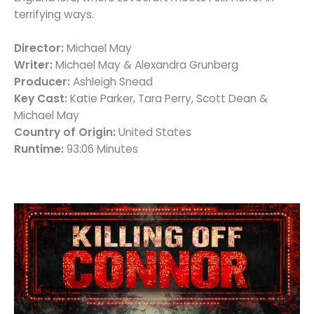
terrifying ways.
Director:
Michael May
Writer:
Michael May & Alexandra Grunberg
Producer:
Ashleigh Snead
Key Cast:
Katie Parker, Tara Perry, Scott Dean &
Michael May
Country of Origin:
United States
Runtime:
93:06 Minutes