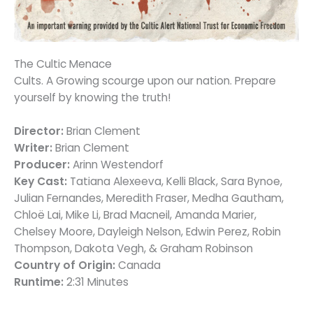
The Cultic Menace
Cults. A Growing scourge upon our nation. Prepare
yourself by knowing the truth!
Director:
Brian Clement
Writer:
Brian Clement
Producer:
Arinn Westendorf
Key Cast:
Tatiana Alexeeva, Kelli Black, Sara Bynoe,
Julian Fernandes, Meredith Fraser, Medha Gautham,
Chloë Lai, Mike Li, Brad Macneil, Amanda Marier,
Chelsey Moore, Dayleigh Nelson, Edwin Perez, Robin
Thompson, Dakota Vegh, & Graham Robinson
Country of Origin:
Canada
Runtime:
2:31 Minutes