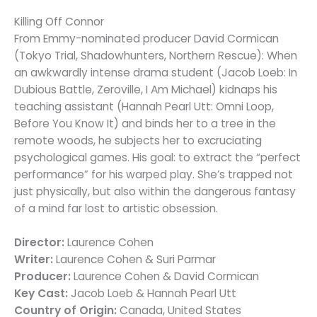
Killing Off Connor
From Emmy-nominated producer David Cormican
(Tokyo Trial, Shadowhunters, Northern Rescue): When
an awkwardly intense drama student (Jacob Loeb: In
Dubious Battle, Zeroville, I Am Michael) kidnaps his
teaching assistant (Hannah Pearl Utt: Omni Loop,
Before You Know It) and binds her to a tree in the
remote woods, he subjects her to excruciating
psychological games. His goal: to extract the “perfect
performance” for his warped play. She’s trapped not
just physically, but also within the dangerous fantasy
of a mind far lost to artistic obsession.
Director:
Laurence Cohen
Writer:
Laurence Cohen & Suri Parmar
Producer:
Laurence Cohen & David Cormican
Key Cast:
Jacob Loeb & Hannah Pearl Utt
Country of Origin:
Canada, United States