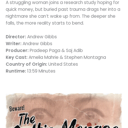
A struggling woman joins a research study hoping for
quick money, but buried past trauma drags her into a
nightmare she can’t wake up from. The deeper she
falls, the more reality starts to bend.
Director:
Andrew Gibbs
Writer:
Andrew Gibbs
Producer:
Pradeep Paga & Saj Adib
Key Cast:
Amelia Mahrie & Stephen Montagna
Country of Origin:
United States
Runtime:
13:59 Minutes