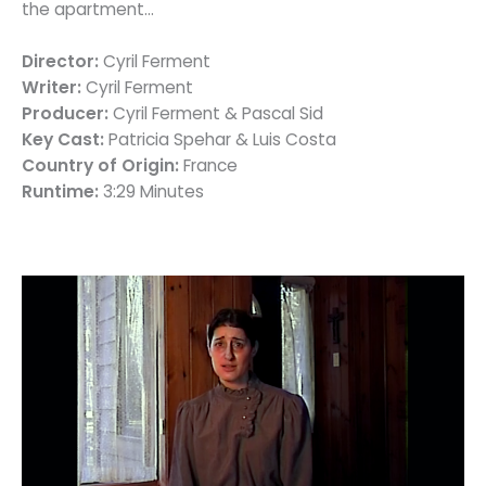
the apartment…
Director:
Cyril Ferment
Writer:
Cyril Ferment
Producer:
Cyril Ferment & Pascal Sid
Key Cast:
Patricia Spehar & Luis Costa
Country of Origin:
France
Runtime:
3:29 Minutes