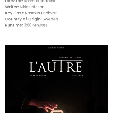
Director:
Rasmus Lindkvist
Writer:
Niklas Nilsson
Key Cast:
Rasmus Lindkvist
Country of Origin:
Sweden
Runtime:
3:00 Minutes