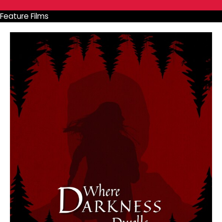
Feature Films