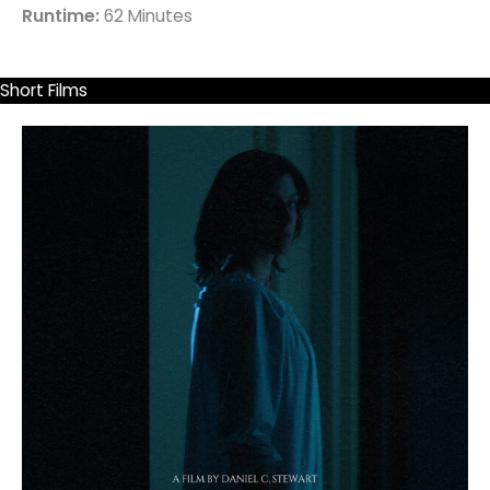
Runtime:
62 Minutes
Short Films