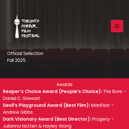
Skip
to
content
Official Selection
Fall 2025
Awards
Reaper’s Choice Award (People’s Choice):
The Bore –
Daniel C. Stewart
Devil’s Playground Award (Best Film):
Manifest –
Andrew Gibbs
Dark Visionary Award (Best Director):
Progeny –
Julianna Notten & Hayley Wong