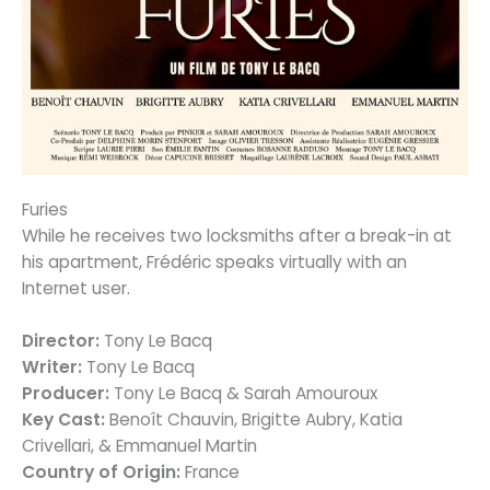
Furies
While he receives two locksmiths after a break-in at
his apartment, Frédéric speaks virtually with an
Internet user.
Director:
Tony Le Bacq
Writer:
Tony Le Bacq
Producer:
Tony Le Bacq & Sarah Amouroux
Key Cast:
Benoît Chauvin, Brigitte Aubry, Katia
Crivellari, & Emmanuel Martin
Country of Origin:
France