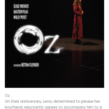
Oz
On their anniversary, Lena, determined to please her
boyfriend, reluctantly agrees to accompany him to a