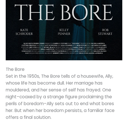
The Bore
Set in the 1950s, The Bore tells of a housewife, Ally,
whose life has become dull. Her marriage has
mouldered, and her sense of self has frayed. One
night–coaxed by a strange figure proclaiming the
perils of boredom–Ally sets out to end what bores
her. But when her boredom persists, a familiar face
offers a final solution.