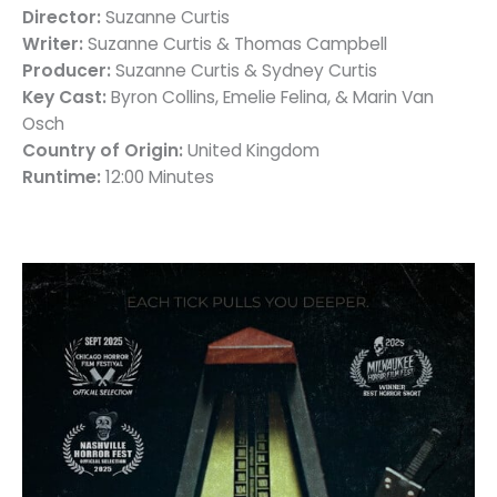
Director:
Suzanne Curtis
Writer:
Suzanne Curtis & Thomas Campbell
Producer:
Suzanne Curtis & Sydney Curtis
Key Cast:
Byron Collins, Emelie Felina, & Marin Van
Osch
Country of Origin:
United Kingdom
Runtime:
12:00 Minutes