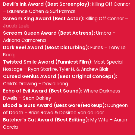
Devil’s Ink Award (Best Screenplay):
Killing Off Connor
– Laurence Cohen & Suri Parmar
Scream King Award (Best Actor):
Killing Off Connor –
Jacob Loeb
Scream Queen Award (Best Actress):
Umbra –
Adriana Camarena
Dark Reel Award (Most Disturbing):
Furies – Tony Le
Bacq
Twisted Smile Award (Funniest Film):
Most Special
Hostage – Ryan Starfire, Tyler H, & Andrew Blair
Cursed Genius Award (Best Original Concept):
Child’s Drawing – David Liang
Echo of Evil Award (Best Sound):
Where Darkness
Dwells – Sean Oakley
Blood & Guts Award (Best Gore/Makeup):
Dungeon
of Death – Brian Rowe & Desiree van de Laar
Butcher’s Cut Award (Best Editing):
My Wife – Aaron
Garcia