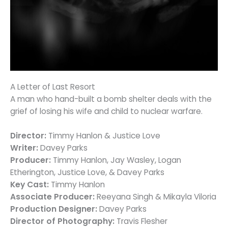
A Letter of Last Resort
A man who hand-built a bomb shelter deals with the
grief of losing his wife and child to nuclear warfare.
Director:
Timmy Hanlon & Justice Love
Writer:
Davey Parks
Producer:
Timmy Hanlon, Jay Wasley, Logan
Etherington, Justice Love, & Davey Parks
Key Cast:
Timmy Hanlon
Associate Producer:
Reeyana Singh & Mikayla Viloria
Production Designer:
Davey Parks
Director of Photography:
Travis Flesher