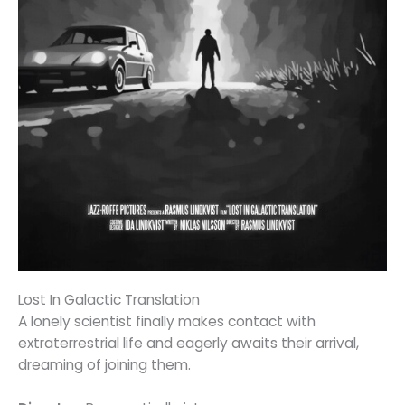
Lost In Galactic Translation
A lonely scientist finally makes contact with
extraterrestrial life and eagerly awaits their arrival,
dreaming of joining them.