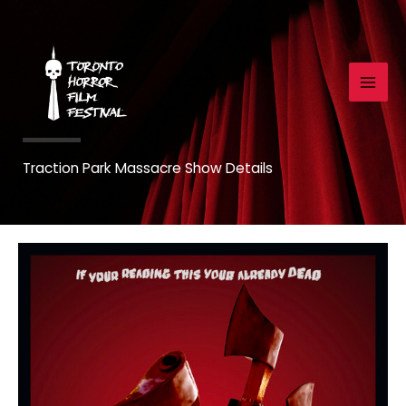
Skip
to
content
Traction Park Massacre Show Details