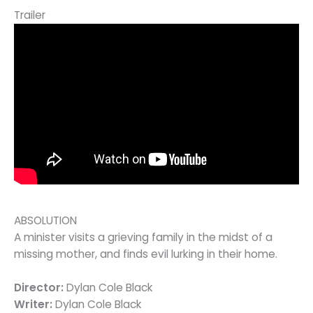
Trailer
ABSOLUTION
A minister visits a grieving family in the midst of a
missing mother, and finds evil lurking in their home.
Director:
Dylan Cole Black
Writer:
Dylan Cole Black