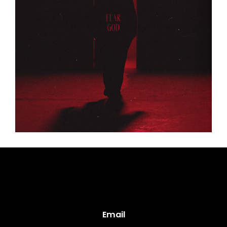
Email