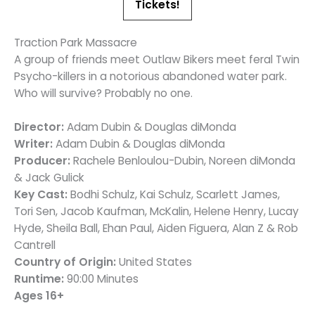
Tickets!
Traction Park Massacre
A group of friends meet Outlaw Bikers meet feral Twin
Psycho-killers in a notorious abandoned water park.
Who will survive? Probably no one.
Director:
Adam Dubin & Douglas diMonda
Writer:
Adam Dubin & Douglas diMonda
Producer:
Rachele Benloulou-Dubin, Noreen diMonda
& Jack Gulick
Key Cast:
Bodhi Schulz, Kai Schulz, Scarlett James,
Tori Sen, Jacob Kaufman, McKalin, Helene Henry, Lucay
Hyde, Sheila Ball, Ehan Paul, Aiden Figuera, Alan Z & Rob
Cantrell
Country of Origin:
United States
Runtime:
90:00 Minutes
Ages 16+