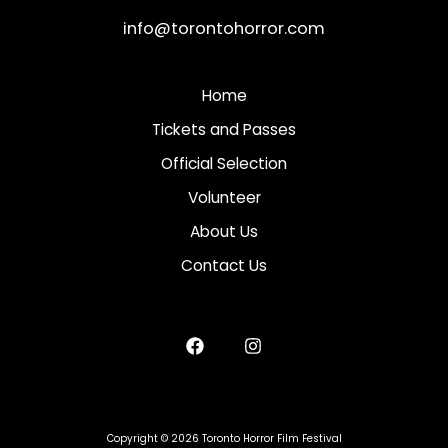
info@torontohorror.com
Home
Tickets and Passes
Official Selection
Volunteer
About Us
Contact Us
Copyright © 2026 Toronto Horror Film Festival