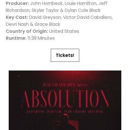
Producer:
John Hornbeck, Louie Hamilton, Jeff
Richardson, Skyler Taylor & Dylan Cole Black
Key Cast:
David Greyson, Victor David Caballero,
Devri Nash & Grace Black
Country of Origin:
United States
Runtime:
11:39 Minutes
Tickets!