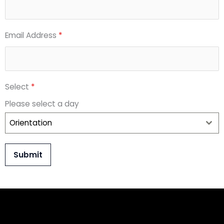
Email Address
*
Select
*
Please select a day
Orientation
Submit