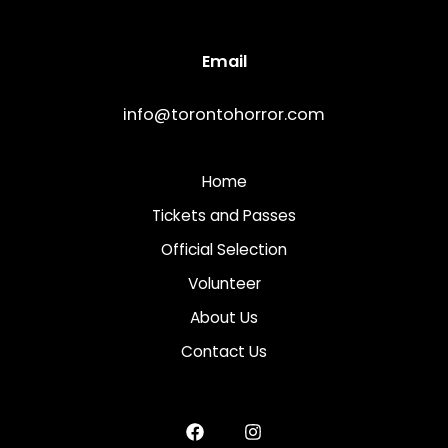
Email
info@torontohorror.com
Home
Tickets and Passes
Official Selection
Volunteer
About Us
Contact Us