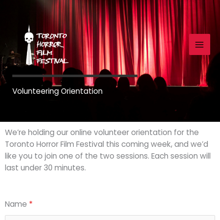
Skip
to
content
Volunteering Orientation
We’re holding our online volunteer orientation for the
Toronto Horror Film Festival this coming week, and we’d
like you to join one of the two sessions. Each session will
last under 30 minutes.
Name
*